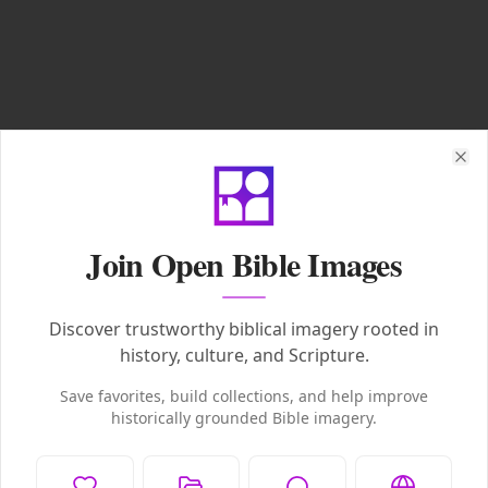
Clo
Join Open Bible Images
Discover trustworthy biblical imagery rooted in
history, culture, and Scripture.
Save favorites, build collections, and help improve
historically grounded Bible imagery.