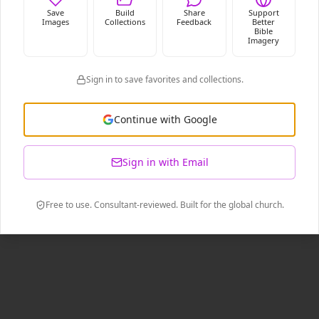
Save
Build
Share
Support
Images
Collections
Feedback
Better
Bible
Imagery
Sign in to save favorites and collections.
Continue with Google
Sign in with Email
Free to use. Consultant-reviewed. Built for the global church.