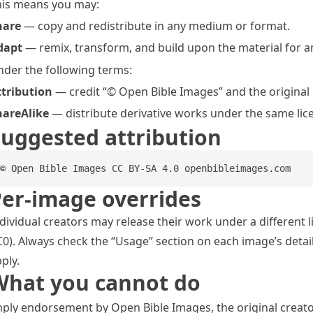
his means you may:
hare
— copy and redistribute in any medium or format.
dapt
— remix, transform, and build upon the material for a
der the following terms:
ttribution
— credit “© Open Bible Images” and the original cr
hareAlike
— distribute derivative works under the same lic
uggested attribution
© Open Bible Images CC BY-SA 4.0 openbibleimages.com
er-image overrides
dividual creators may release their work under a different 
0). Always check the “Usage” section on each image’s detail
ply.
What you cannot do
ply endorsement by Open Bible Images, the original creato