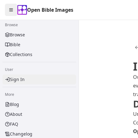
Open Bible Images
Open Bible Images
Toggle Sidebar
Browse
Browse
Bible
Collections
User
Ou
Sign In
ev
tr
More
D
Blog
Un
About
Co
FAQ
O
Changelog