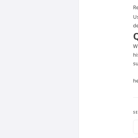
Re
Us
de
We
hi
su
h
SE