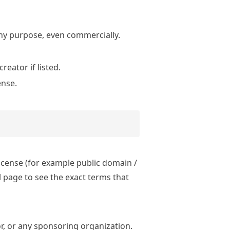
ny purpose, even commercially.
eator if listed.
ense.
license (for example public domain /
 page to see the exact terms that
r, or any sponsoring organization.