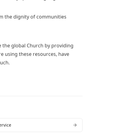
rm the dignity of communities
e the global Church by providing
u're using these resources, have
ouch.
ervice