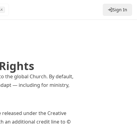
Sign In
l
K
Rights
to the global Church. By default,
dapt — including for ministry,
e released under the
Creative
th an additional credit line to
©