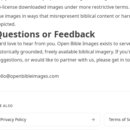
-license downloaded images under more restrictive terms.
e images in ways that misrepresent biblical content or ha
picted.
Questions or Feedback
'd love to hear from you. Open Bible Images exists to serv
storically grounded, freely available biblical imagery. If yo
ggestions, or would like to partner with us, please get in t
ello@openbibleimages.com
E ALSO
Privacy Policy
Terms of S