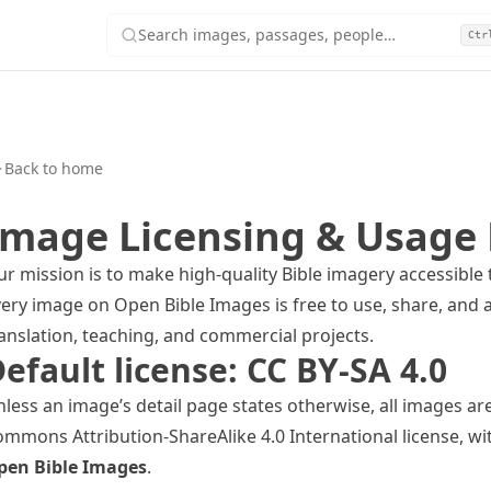
Search images, passages, people…
Ctr
Back to home
Image Licensing & Usage 
r mission is to make high-quality Bible imagery accessible 
ery image on Open Bible Images is free to use, share, and a
anslation, teaching, and commercial projects.
efault license: CC BY-SA 4.0
less an image’s detail page states otherwise, all images ar
mmons Attribution-ShareAlike 4.0 International
license, wi
pen Bible Images
.