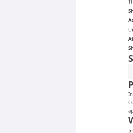
T
S
A
Un
A
S
S
P
In
CC
ap
Im