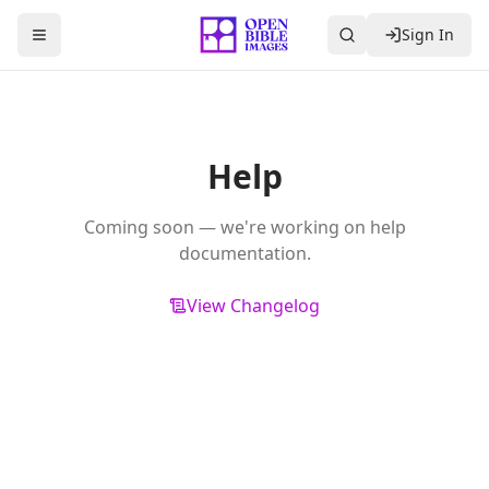
Sign In
Toggle Sidebar
Help
Coming soon — we're working on help
documentation.
View Changelog