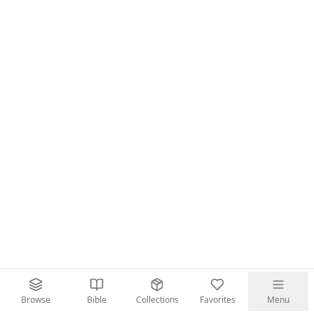
Browse
Bible
Collections
Favorites
Menu