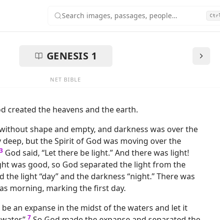
Search images, passages, people…
Ctr
 Bible with Images
GENESIS
1
NET BIBLE
d created the heavens and the earth.
without shape and empty, and darkness was over the
y deep, but the Spirit of God was moving over the
3
God said, “Let there be light.” And there was light!
ght was good, so God separated the light from the
d the light “day” and the darkness “night.” There was
as morning, marking the first day.
 be an expanse in the midst of the waters and let it
7
water.”
So God made the expanse and separated the