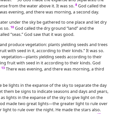
8
nse from the water above it. It was so.
God called the
 was evening, and there was morning, a second day.
water under the sky be gathered to one place and let dry
10
s so.
God called the dry ground “land” and the
alled “seas.” God saw that it was good.
 land produce vegetation: plants yielding seeds and trees
uit with seed in it, according to their kinds.” It was so.
vegetation—plants yielding seeds according to their
ing fruit with seed in it according to their kinds. God
13
.
There was evening, and there was morning, a third
e be lights in the expanse of the sky to separate the day
et them be signs to indicate seasons and days and years,
as lights in the expanse of the sky to give light on the
od made two great lights—the greater light to rule over
r light to rule over the night. He made the stars also.