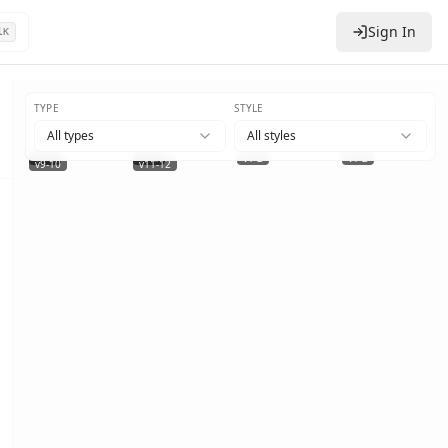
Sign In
l
K
TYPE
STYLE
All types
All styles
v1-2
v1-2
v1-2
v1-2
+
2
v9-10
v11-12