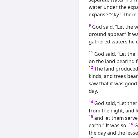
water under the expa
expanse “sky.” There
9
God said, “Let the 
ground appear.” It wa
gathered waters he c
11
God said, “Let the
on the land bearing fr
12
The land produced 
kinds, and trees bear
saw that it was good
day.
14
God said, “Let ther
from the night, and l
15
and let them serve 
16
earth.” It was so.
G
the day and the lesse