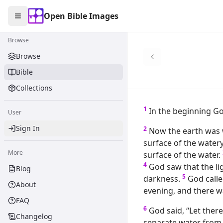
Open Bible Images
Open Bible Images
Toggle Sidebar
Browse
Browse the
Browse
Bible
Collections
1
In the beginning Go
User
Sign In
2
Now the earth was 
surface of the water
More
surface of the water.
4
God saw that the li
Blog
5
darkness.
God calle
About
evening, and there w
FAQ
6
God said, “Let there
Changelog
separate water from 