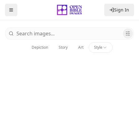
Sign In
Toggle Sidebar
Browse Bible Images
Depiction
Story
Art
Style